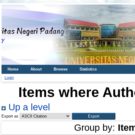
Home
About
Browse
Statistics
Login
Items where Autho
Up a level
Export as
Group by:
Ite