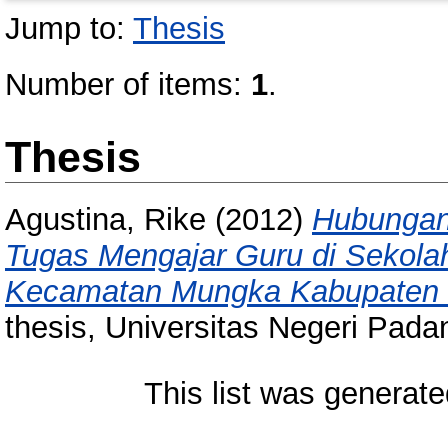
Jump to:
Thesis
Number of items:
1
.
Thesis
Agustina, Rike
(2012)
Hubungan 
Tugas Mengajar Guru di Sekolah
Kecamatan Mungka Kabupaten L
thesis, Universitas Negeri Pada
This list was generat