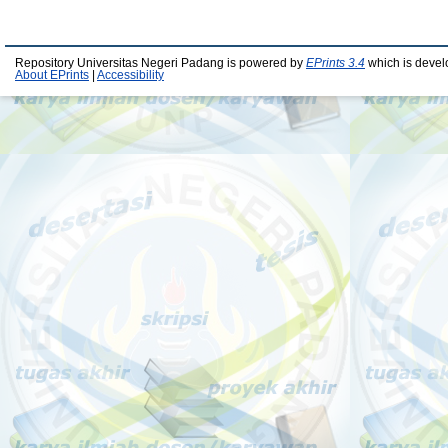
Repository Universitas Negeri Padang is powered by
EPrints 3.4
which is devel
About EPrints
|
Accessibility