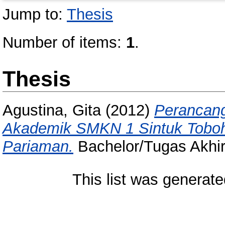
Jump to:
Thesis
Number of items:
1
.
Thesis
Agustina, Gita
(2012)
Perancang
Akademik SMKN 1 Sintuk Tobo
Pariaman.
Bachelor/Tugas Akhir 
This list was generat