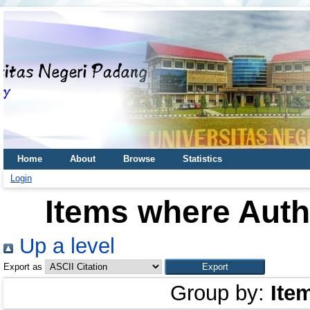
Home
About
Browse
Statistics
Login
Items where Autho
Up a level
Export as
Group by:
Ite