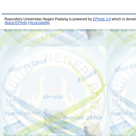
Repository Universitas Negeri Padang is powered by
EPrints 3.4
which is devel
About EPrints
|
Accessibility