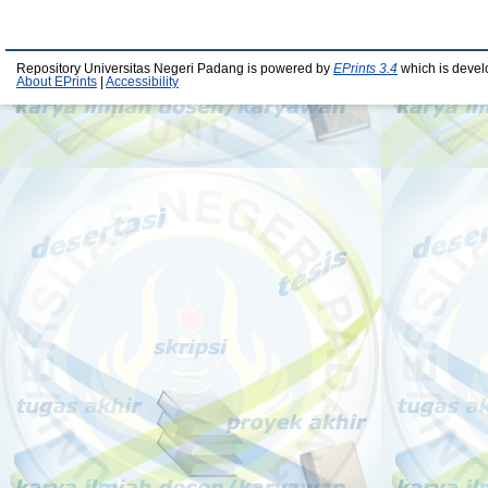
Repository Universitas Negeri Padang is powered by
EPrints 3.4
which is devel
About EPrints
|
Accessibility