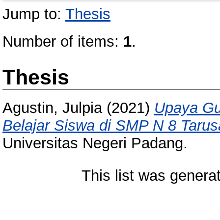
Jump to:
Thesis
Number of items:
1
.
Thesis
Agustin, Julpia
(2021)
Upaya Gu
Belajar Siswa di SMP N 8 Tarus
Universitas Negeri Padang.
This list was gener