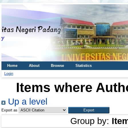
Home
About
Browse
Statistics
Login
Items where Autho
Up a level
Export as
Group by:
Ite