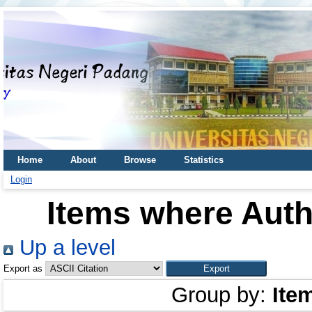
Home
About
Browse
Statistics
Login
Items where Auth
Up a level
Export as
Group by:
Ite