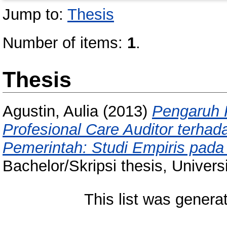
Jump to:
Thesis
Number of items:
1
.
Thesis
Agustin, Aulia
(2013)
Pengaruh 
Profesional Care Auditor terha
Pemerintah: Studi Empiris pada
Bachelor/Skripsi thesis, Univer
This list was gener