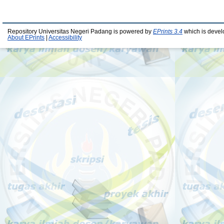
Repository Universitas Negeri Padang is powered by
EPrints 3.4
which is devel
About EPrints
|
Accessibility