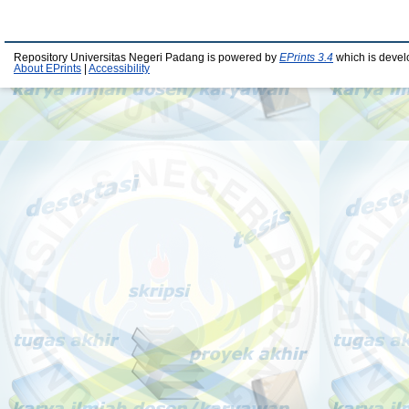
Repository Universitas Negeri Padang is powered by
EPrints 3.4
which is devel
About EPrints
|
Accessibility