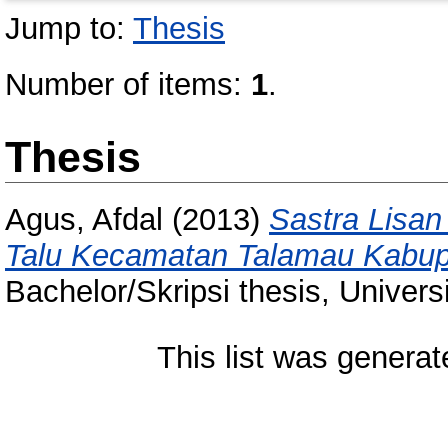
Jump to:
Thesis
Number of items:
1
.
Thesis
Agus, Afdal
(2013)
Sastra Lisan
Talu Kecamatan Talamau Kabup
Bachelor/Skripsi thesis, Univer
This list was genera