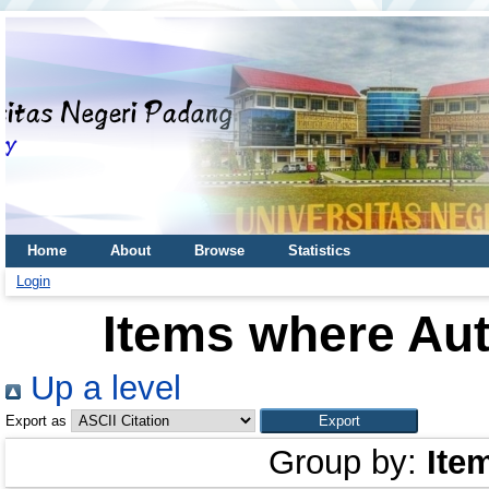
Home
About
Browse
Statistics
Login
Items where Aut
Up a level
Export as
Group by:
Ite