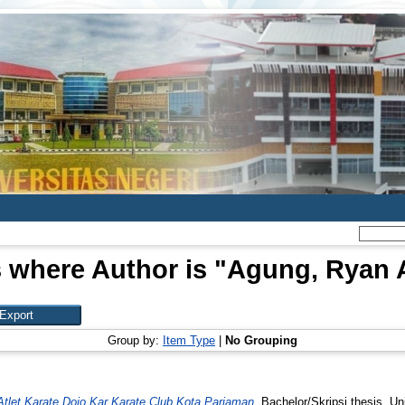
 where Author is "
Agung, Ryan A
Group by:
Item Type
|
No Grouping
Atlet Karate Dojo Kar Karate Club Kota Pariaman.
Bachelor/Skripsi thesis, Un