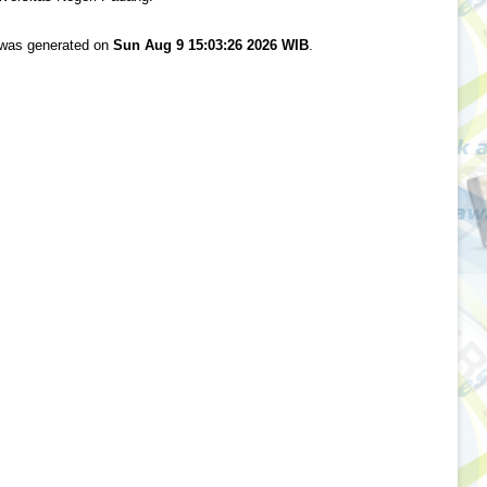
t was generated on
Sun Aug 9 15:03:26 2026 WIB
.