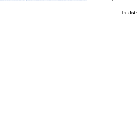
This lis