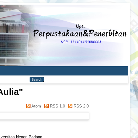
ulia
"
Atom
RSS 1.0
RSS 2.0
iversitas Negeri Padang.