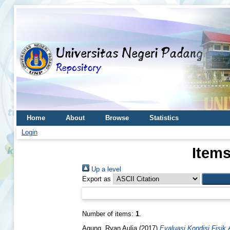
Home
About
Browse
Statistics
Login
Items
Up a level
Export as
Number of items:
1
.
Agung, Ryan Aulia
(2017)
Evaluasi Kondisi Fisik 