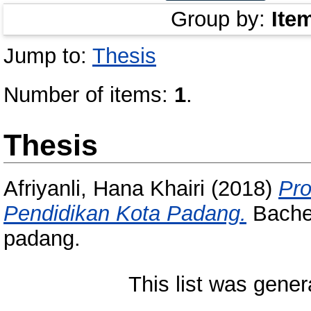
Group by:
Ite
Jump to:
Thesis
Number of items:
1
.
Thesis
Afriyanli, Hana Khairi
(2018)
Pro
Pendidikan Kota Padang.
Bachel
padang.
This list was gene