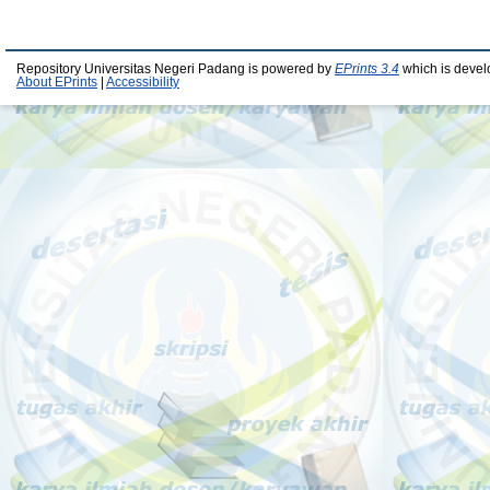
Repository Universitas Negeri Padang is powered by
EPrints 3.4
which is devel
About EPrints
|
Accessibility