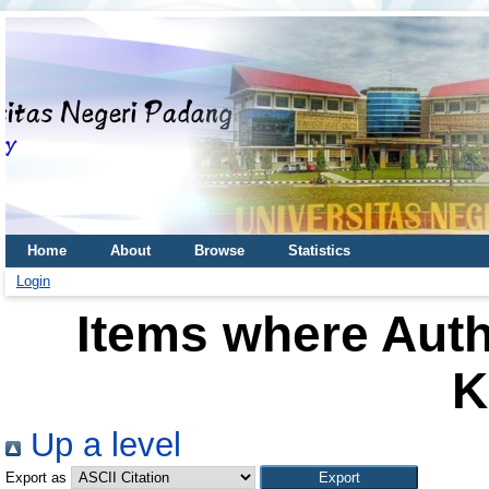
Home
About
Browse
Statistics
Login
Items where Auth
K
Up a level
Export as