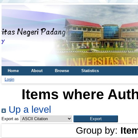
Home
About
Browse
Statistics
Login
Items where Auth
Up a level
Export as
Group by:
Ite