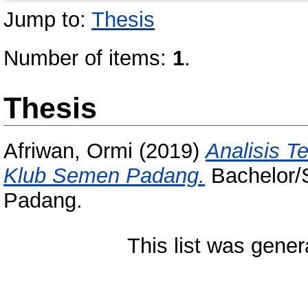
Jump to:
Thesis
Number of items:
1
.
Thesis
Afriwan, Ormi
(2019)
Analisis T
Klub Semen Padang.
Bachelor/S
Padang.
This list was gene