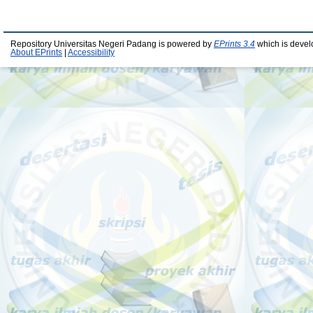
Repository Universitas Negeri Padang is powered by
EPrints 3.4
which is devel
About EPrints
|
Accessibility