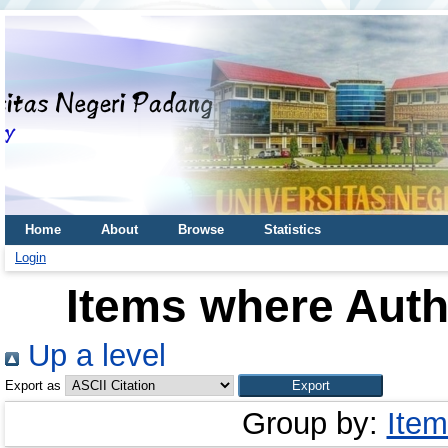
Home
About
Browse
Statistics
Login
Items where Autho
Up a level
Export as
Group by:
Item