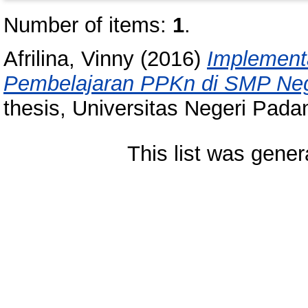
Number of items:
1
.
Afrilina, Vinny
(2016)
Implement
Pembelajaran PPKn di SMP Neg
thesis, Universitas Negeri Pada
This list was gene