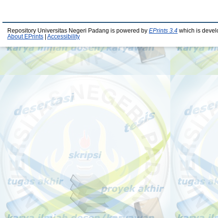
Repository Universitas Negeri Padang is powered by
EPrints 3.4
which is devel
About EPrints
|
Accessibility