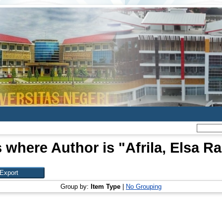
 where Author is "
Afrila, Elsa 
Group by:
Item Type
|
No Grouping