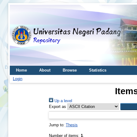
Home
About
Browse
Statistics
Login
Items
Up a level
Export as
Jump to:
Thesis
Number of items:
1
.