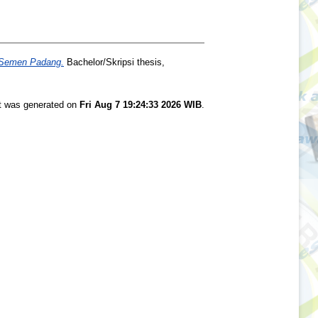
. Semen Padang.
Bachelor/Skripsi thesis,
st was generated on
Fri Aug 7 19:24:33 2026 WIB
.