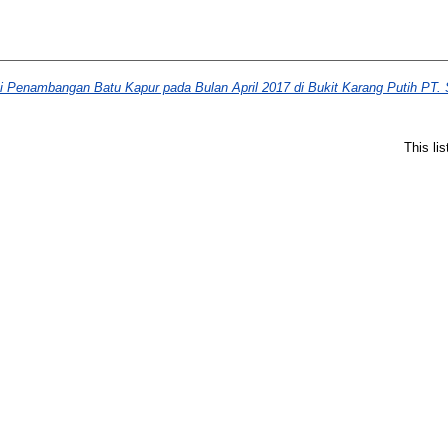
si Penambangan Batu Kapur pada Bulan April 2017 di Bukit Karang Putih PT
This li