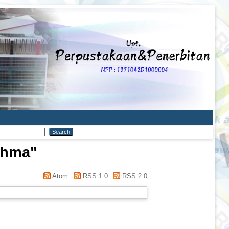
Rahma
"
Atom
RSS 1.0
RSS 2.0