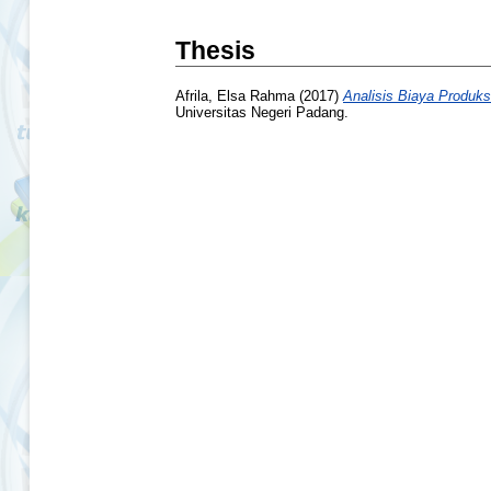
Thesis
Afrila, Elsa Rahma
(2017)
Analisis Biaya Produk
Universitas Negeri Padang.