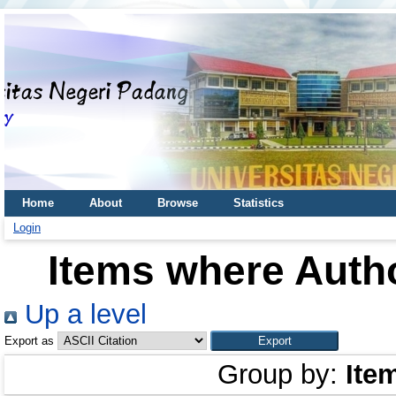
Home
About
Browse
Statistics
Login
Items where Autho
Up a level
Export as
Group by:
Ite