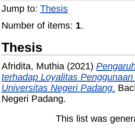
Jump to:
Thesis
Number of items:
1
.
Thesis
Afridita, Muthia
(2021)
Pengaruh
terhadap Loyalitas Penggunaan
Universitas Negeri Padang.
Bach
Negeri Padang.
This list was gene