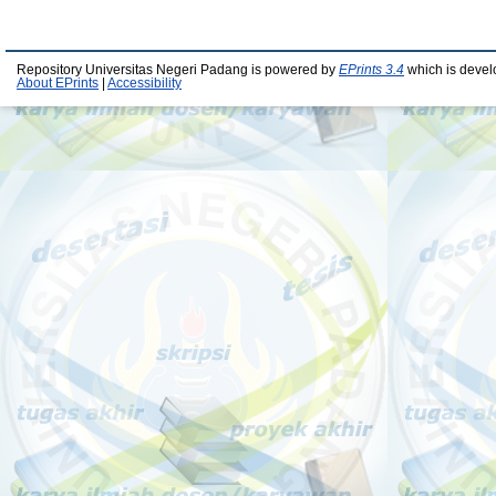
Repository Universitas Negeri Padang is powered by
EPrints 3.4
which is devel
About EPrints
|
Accessibility