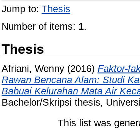
Jump to:
Thesis
Number of items:
1
.
Thesis
Afriani, Wenny
(2016)
Faktor-fa
Rawan Bencana Alam: Studi Ka
Babuai Kelurahan Mata Air Kec
Bachelor/Skripsi thesis, Univer
This list was gene