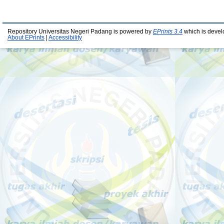
Repository Universitas Negeri Padang is powered by
EPrints 3.4
which is devel
About EPrints
|
Accessibility