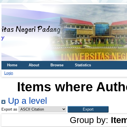
Home
About
Browse
Statistics
Login
Items where Autho
Up a level
Export as
Group by:
Ite