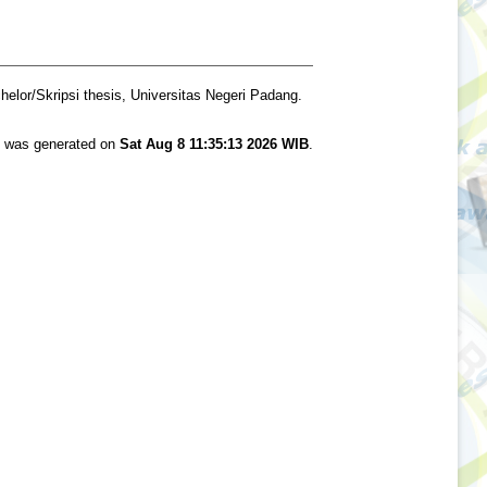
elor/Skripsi thesis, Universitas Negeri Padang.
st was generated on
Sat Aug 8 11:35:13 2026 WIB
.