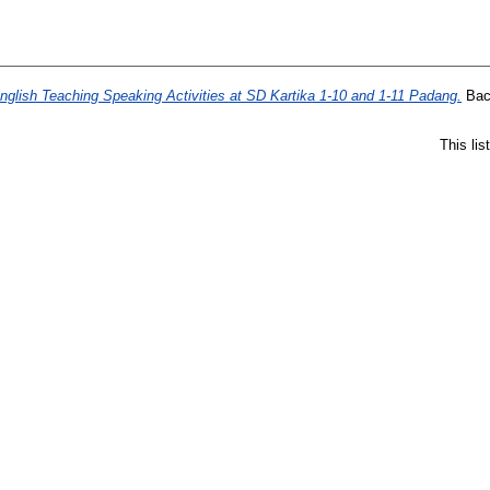
nglish Teaching Speaking Activities at SD Kartika 1-10 and 1-11 Padang.
Bach
This li