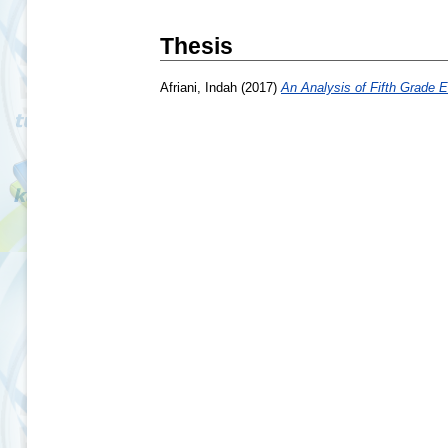
Thesis
Afriani, Indah
(2017)
An Analysis of Fifth Grade E