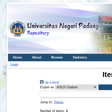
Home
About
Browse
Statistics
Login
It
Up a level
Export as
Jump to:
Thesis
Number of items:
1
.