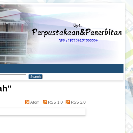
ah
"
Atom
RSS 1.0
RSS 2.0