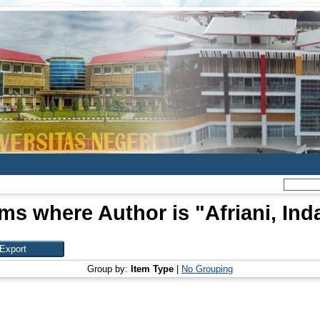
ems where Author is "
Afriani, Ind
Group by:
Item Type
|
No Grouping