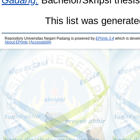
Gadang.
Bachelor/Skripsi thesis
This list was generat
Repository Universitas Negeri Padang is powered by
EPrints 3.4
which is devel
About EPrints
|
Accessibility