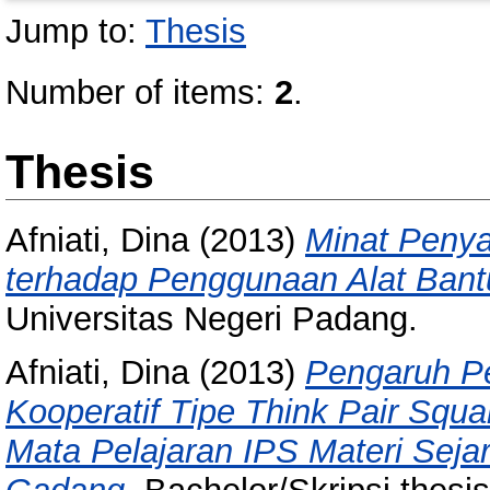
Jump to:
Thesis
Number of items:
2
.
Thesis
Afniati, Dina
(2013)
Minat Peny
terhadap Penggunaan Alat Bant
Universitas Negeri Padang.
Afniati, Dina
(2013)
Pengaruh P
Kooperatif Tipe Think Pair Squa
Mata Pelajaran IPS Materi Seja