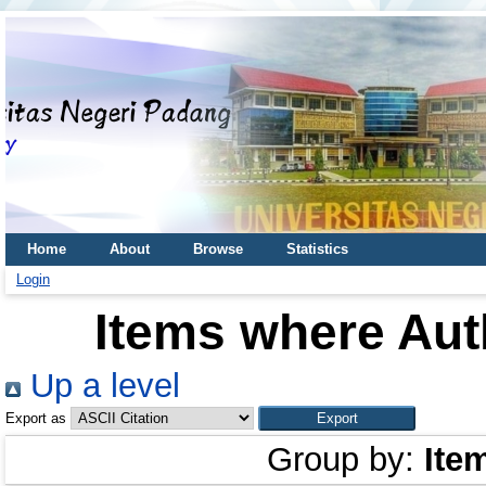
Home
About
Browse
Statistics
Login
Items where Auth
Up a level
Export as
Group by:
Ite