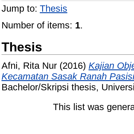
Jump to:
Thesis
Number of items:
1
.
Thesis
Afni, Rita Nur
(2016)
Kajian Obj
Kecamatan Sasak Ranah Pasisi
Bachelor/Skripsi thesis, Univer
This list was gener