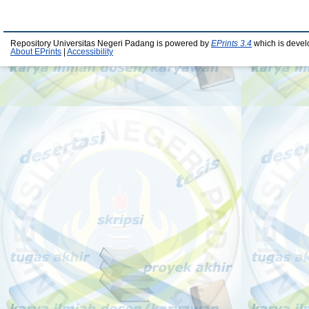
Repository Universitas Negeri Padang is powered by
EPrints 3.4
which is devel
About EPrints
|
Accessibility