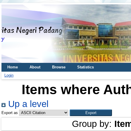
Home
About
Browse
Statistics
Login
Items where Auth
Up a level
Export as
Group by:
Ite