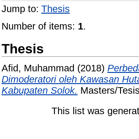
Jump to:
Thesis
Number of items:
1
.
Thesis
Afid, Muhammad
(2018)
Perbed
Dimoderatori oleh Kawasan Hut
Kabupaten Solok.
Masters/Tesis
This list was gener