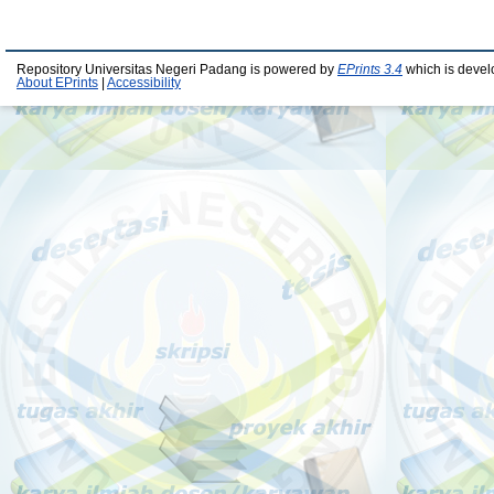
Repository Universitas Negeri Padang is powered by
EPrints 3.4
which is devel
About EPrints
|
Accessibility