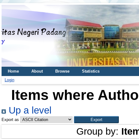
Home
About
Browse
Statistics
Login
Items where Author
Up a level
Export as
Group by:
Ite