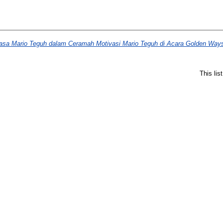
a Mario Teguh dalam Ceramah Motivasi Mario Teguh di Acara Golden Ways
This li