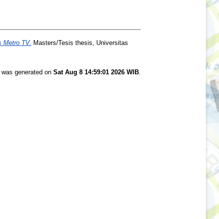
 Metro TV.
Masters/Tesis thesis, Universitas
st was generated on
Sat Aug 8 14:59:01 2026 WIB
.