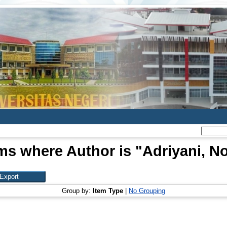
ms where Author is "
Adriyani, N
Group by:
Item Type
|
No Grouping