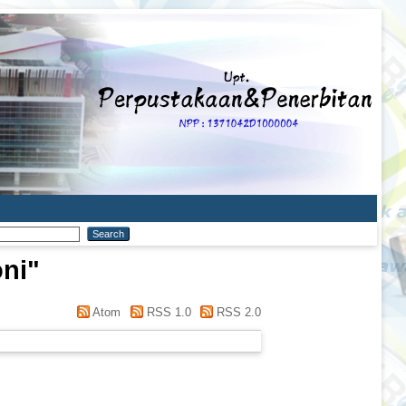
oni
"
Atom
RSS 1.0
RSS 2.0