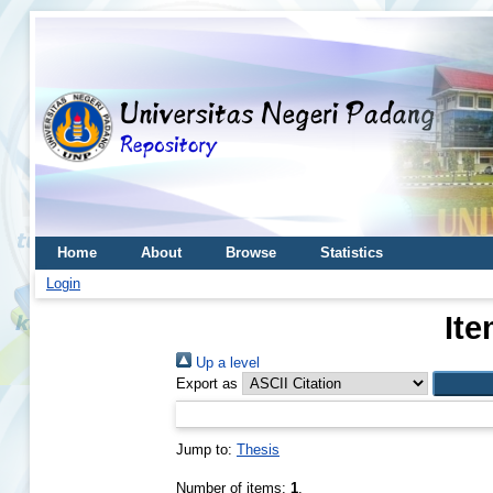
Home
About
Browse
Statistics
Login
Ite
Up a level
Export as
Jump to:
Thesis
Number of items:
1
.