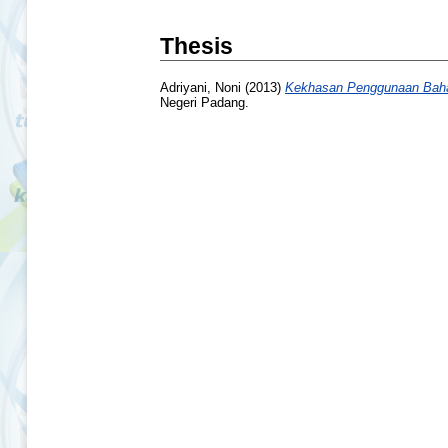
Thesis
Adriyani, Noni
(2013)
Kekhasan Penggunaan Bahas
Negeri Padang.