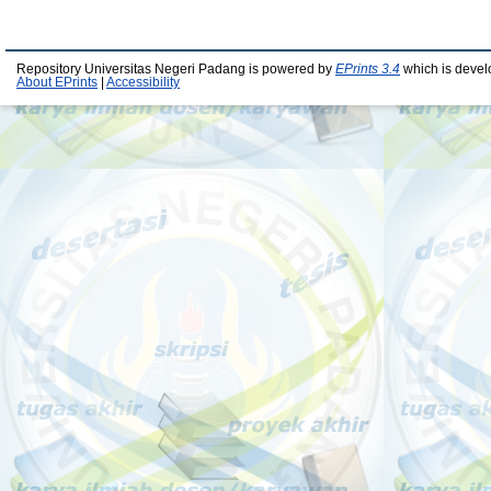
Repository Universitas Negeri Padang is powered by
EPrints 3.4
which is devel
About EPrints
|
Accessibility