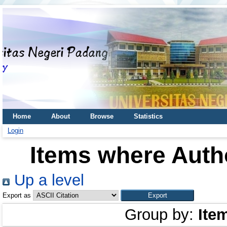
Home
About
Browse
Statistics
Login
Items where Autho
Up a level
Export as
Group by:
Ite