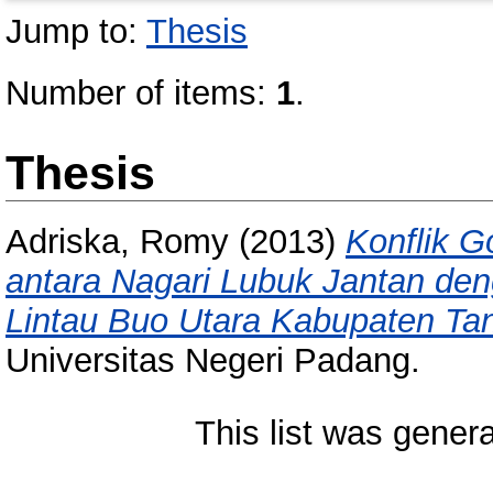
Jump to:
Thesis
Number of items:
1
.
Thesis
Adriska, Romy
(2013)
Konflik 
antara Nagari Lubuk Jantan de
Lintau Buo Utara Kabupaten Tan
Universitas Negeri Padang.
This list was gener