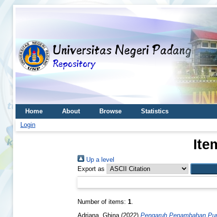
Home
About
Browse
Statistics
Login
Ite
Up a level
Export as
Number of items:
1
.
Adriana, Ghina
(2022)
Pengaruh Penambahan Pure