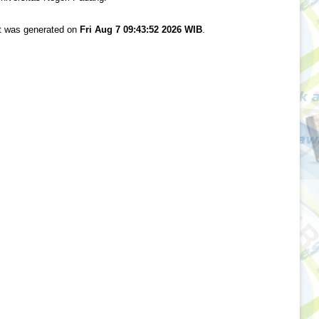
st was generated on
Fri Aug 7 09:43:52 2026 WIB
.