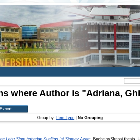
ms where Author is "
Adriana, Gh
Group by:
Item Type
|
No Grouping
e Labu Siam terhadap Kualitas Isi Siomay Ayam.
Bachelor/Skripsi thesis, 