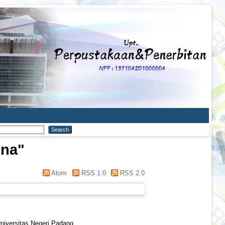
ina
"
Atom
RSS 1.0
RSS 2.0
Universitas Negeri Padang.