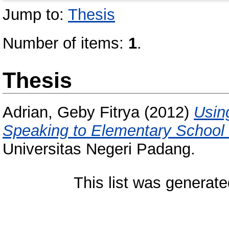
Jump to:
Thesis
Number of items:
1
.
Thesis
Adrian, Geby Fitrya
(2012)
Usin
Speaking to Elementary School 
Universitas Negeri Padang.
This list was generat