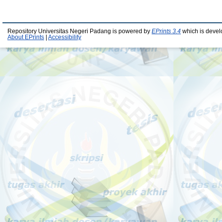
Repository Universitas Negeri Padang is powered by
EPrints 3.4
which is devel
About EPrints
|
Accessibility