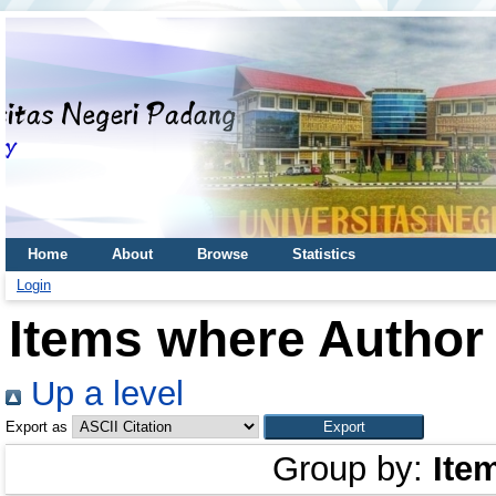
Home
About
Browse
Statistics
Login
Items where Author 
Up a level
Export as
Group by:
Ite