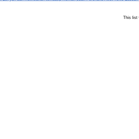
This lis