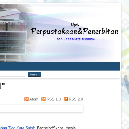
d
"
Atom
RSS 1.0
RSS 2.0
Nan Tigo Kota Solok.
Bachelor/Skripsi thesis,