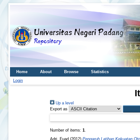
Home
About
Browse
Statistics
Login
I
Up a level
Export as
Number of items:
1
.
Adri, Fuad
(2012)
Pengaruh Latihan Kekuatan Oto