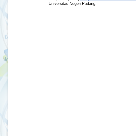
Universitas Negeri Padang.