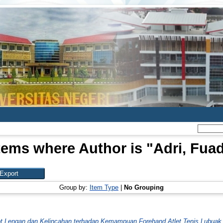
tems where Author is "
Adri, Fua
Group by:
Item Type
|
No Grouping
t Lengan dan Kelincahan terhadap Kemampuan Forehand Atlet Tenis Lubuak 