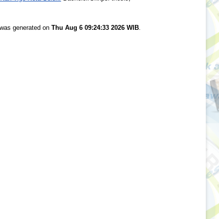
t was generated on
Thu Aug 6 09:24:33 2026 WIB
.