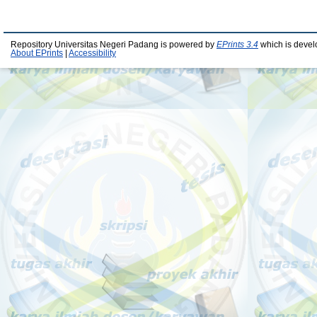
Repository Universitas Negeri Padang is powered by
EPrints 3.4
which is devel
About EPrints
|
Accessibility