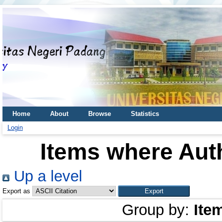
Home
About
Browse
Statistics
Login
Items where Auth
Up a level
Export as
Group by:
Ite