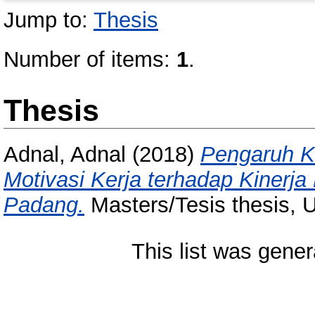
Jump to:
Thesis
Number of items:
1
.
Thesis
Adnal, Adnal
(2018)
Pengaruh K
Motivasi Kerja terhadap Kinerja
Padang.
Masters/Tesis thesis, 
This list was gene