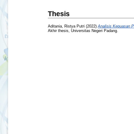
Thesis
Aditania, Ristya Putri
(2022)
Analisis Kepuasan P
Akhir thesis, Universitas Negeri Padang.