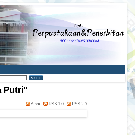
 Putri
"
Atom
RSS 1.0
RSS 2.0