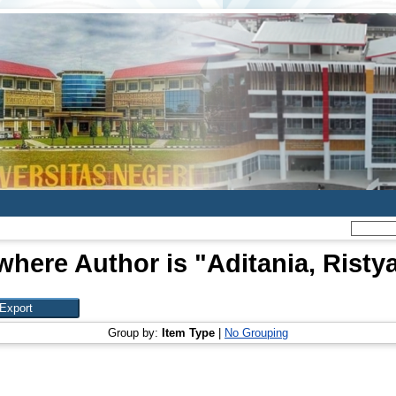
where Author is "
Aditania, Ristya
Group by:
Item Type
|
No Grouping