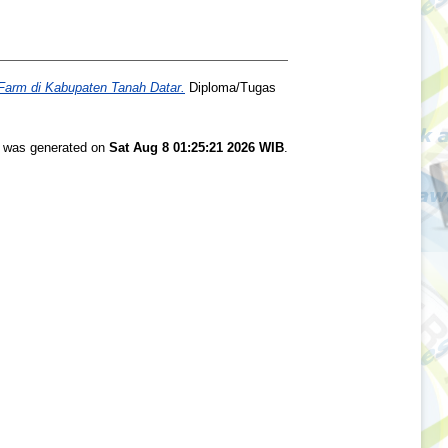
Farm di Kabupaten Tanah Datar.
Diploma/Tugas
st was generated on
Sat Aug 8 01:25:21 2026 WIB
.