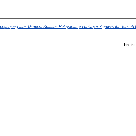
engunjung atas Dimensi Kualitas Pelayanan pada Objek Agrowisata Boncah 
This li