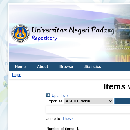
Home
About
Browse
Statistics
Login
Items 
Up a level
Export as
Jump to:
Thesis
Number of items:
1
.