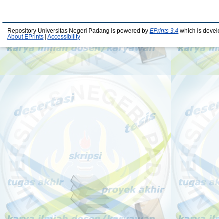
Repository Universitas Negeri Padang is powered by
EPrints 3.4
which is devel
About EPrints
|
Accessibility