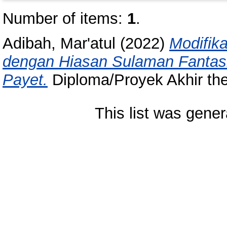
Number of items:
1
.
Adibah, Mar'atul
(2022)
Modifik
dengan Hiasan Sulaman Fantas
Payet.
Diploma/Proyek Akhir the
This list was gene