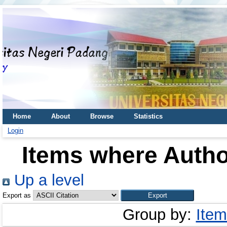
Home
About
Browse
Statistics
Login
Items where Author
Up a level
Export as
Group by:
Item