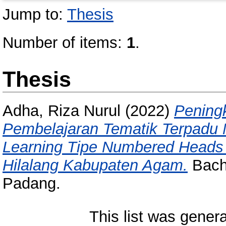
Jump to:
Thesis
Number of items:
1
.
Thesis
Adha, Riza Nurul
(2022)
Peningk
Pembelajaran Tematik Terpadu
Learning Tipe Numbered Heads 
Hilalang Kabupaten Agam.
Bache
Padang.
This list was gener