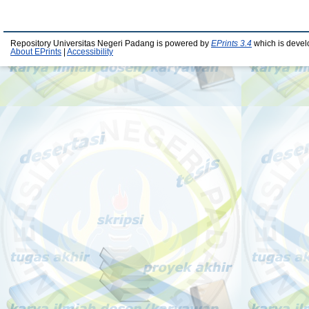
Repository Universitas Negeri Padang is powered by
EPrints 3.4
which is devel
About EPrints
|
Accessibility