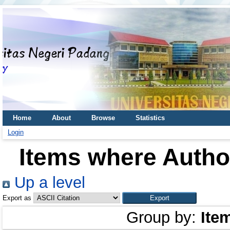
Home
About
Browse
Statistics
Login
Items where Author
Up a level
Export as
Group by:
Ite