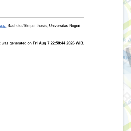
ang.
Bachelor/Skripsi thesis, Universitas Negeri
st was generated on
Fri Aug 7 22:58:44 2026 WIB
.