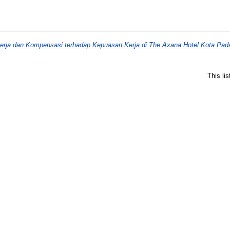
rja dan Kompensasi terhadap Kepuasan Kerja di The Axana Hotel Kota Pad
This li