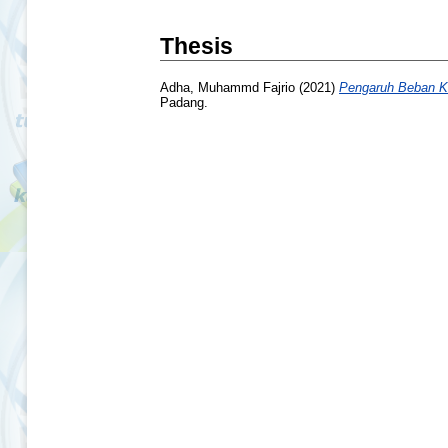
Thesis
Adha, Muhammd Fajrio
(2021)
Pengaruh Beban Ke
Padang.