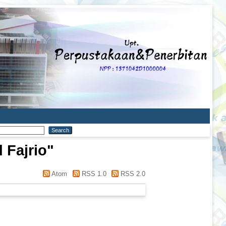
Fajrio
"
Atom
RSS 1.0
RSS 2.0