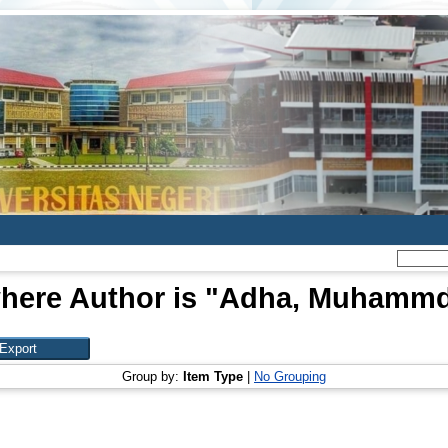
here Author is "
Adha, Muhammd 
Group by:
Item Type
|
No Grouping