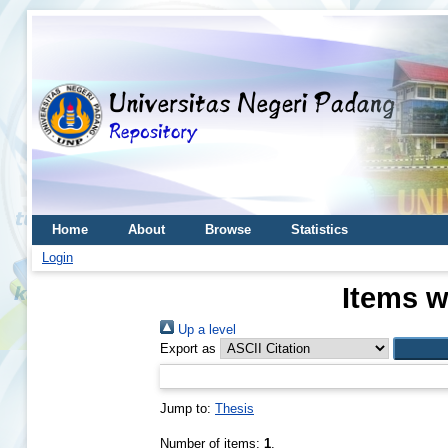
Home
About
Browse
Statistics
Login
Items w
Up a level
Export as
Jump to:
Thesis
Number of items:
1
.