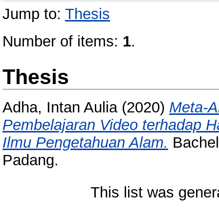
Jump to:
Thesis
Number of items:
1
.
Thesis
Adha, Intan Aulia
(2020)
Meta-A
Pembelajaran Video terhadap Ha
Ilmu Pengetahuan Alam.
Bachelo
Padang.
This list was gene