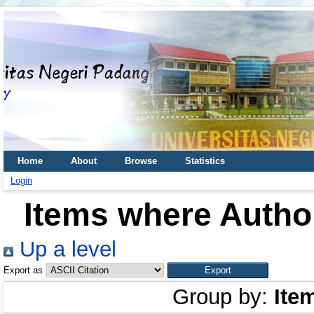
Home
About
Browse
Statistics
Login
Items where Author
Up a level
Export as
Group by:
Ite