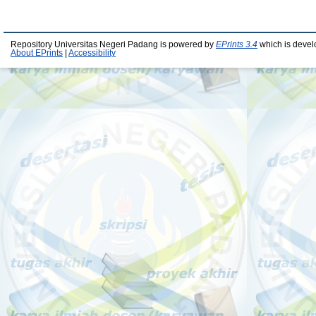
Repository Universitas Negeri Padang is powered by
EPrints 3.4
which is devel
About EPrints
|
Accessibility