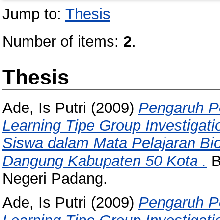
Jump to:
Thesis
Number of items:
2
.
Thesis
Ade, Is Putri
(2009)
Pengaruh P
Learning Tipe Group Investigati
Siswa dalam Mata Pelajaran Bi
Dangung Kabupaten 50 Kota .
B
Negeri Padang.
Ade, Is Putri
(2009)
Pengaruh P