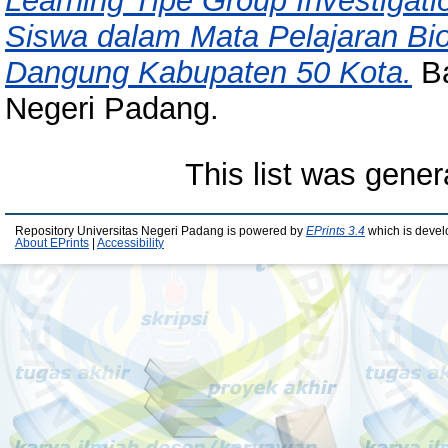
Learning Tipe Group Investigati
Siswa dalam Mata Pelajaran Bi
Dangung Kabupaten 50 Kota.
Ba
Negeri Padang.
This list was gene
Repository Universitas Negeri Padang is powered by
EPrints 3.4
which is devel
About EPrints
|
Accessibility