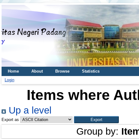
Home
About
Browse
Statistics
Login
Items where Auth
Up a level
Export as
Group by:
Ite