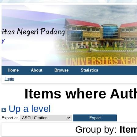
Home
About
Browse
Statistics
Login
Items where Auth
Up a level
Export as
Group by:
Ite