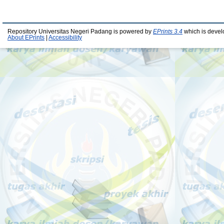
Repository Universitas Negeri Padang is powered by
EPrints 3.4
which is devel
About EPrints
|
Accessibility