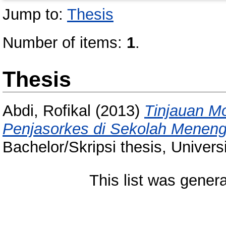
Jump to:
Thesis
Number of items:
1
.
Thesis
Abdi, Rofikal
(2013)
Tinjauan M
Penjasorkes di Sekolah Meneng
Bachelor/Skripsi thesis, Univer
This list was gener