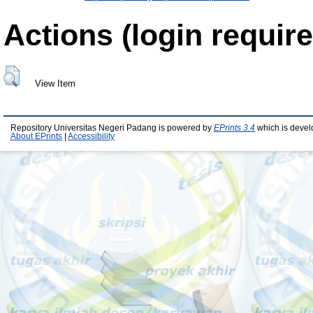
Actions (login require
View Item
Repository Universitas Negeri Padang is powered by
EPrints 3.4
which is devel
About EPrints
|
Accessibility