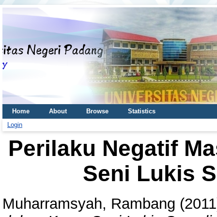
Home
About
Browse
Statistics
Login
Perilaku Negatif M
Seni Lukis S
Muharramsyah, Rambang
(201