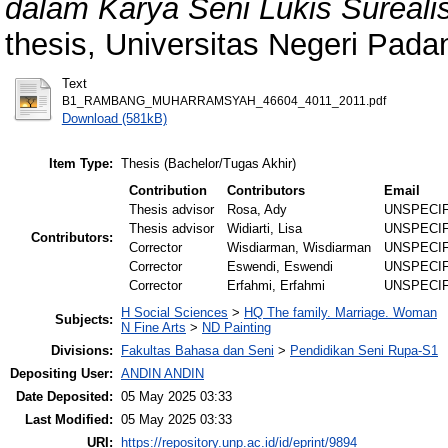
dalam Karya Seni Lukis Surealis
thesis, Universitas Negeri Pada
Text
B1_RAMBANG_MUHARRAMSYAH_46604_4011_2011.pdf
Download (581kB)
Item Type:
Thesis (Bachelor/Tugas Akhir)
Contribution
Contributors
Email
Thesis advisor
Rosa, Ady
UNSPECI
Thesis advisor
Widiarti, Lisa
UNSPECI
Contributors:
Corrector
Wisdiarman, Wisdiarman
UNSPECI
Corrector
Eswendi, Eswendi
UNSPECI
Corrector
Erfahmi, Erfahmi
UNSPECI
H Social Sciences
>
HQ The family. Marriage. Woman
Subjects:
N Fine Arts
>
ND Painting
Divisions:
Fakultas Bahasa dan Seni
>
Pendidikan Seni Rupa-S1
Depositing User:
ANDIN ANDIN
Date Deposited:
05 May 2025 03:33
Last Modified:
05 May 2025 03:33
URI:
https://repository.unp.ac.id/id/eprint/9894