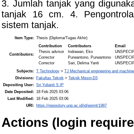
3. Jumlah tanjak yang digunaka
tanjak 16 cm. 4. Pengontrol
sistem tanjak.
Item Type:
Thesis (Diploma/Tugas Akhir)
Contribution
Contributors
Email
Thesis advisor
Indrawan, Eko
UNSPECI
Contributors:
Corrector
Purwantono, Purwantono
UNSPECI
Corrector
Sari, Delima Yanti
UNSPECI
Subjects:
T Technology
>
TJ Mechanical engineering and machine
Divisions:
Fakultas Teknik
>
Teknik Mesin-D3
Depositing User:
Sri Yulianti S.IP
Date Deposited:
18 Feb 2025 03:06
Last Modified:
18 Feb 2025 03:06
URI:
https://repository.unp.ac.id/id/eprint/1987
Actions (login require