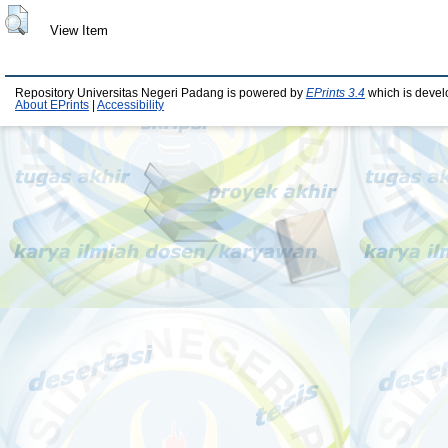
View Item
Repository Universitas Negeri Padang is powered by
EPrints 3.4
which is devel
About EPrints
|
Accessibility