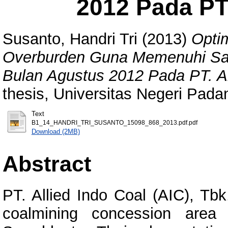
2012 Pada PT.
Susanto, Handri Tri
(2013)
Opti
Overburden Guna Memenuhi Sa
Bulan Agustus 2012 Pada PT. Al
thesis, Universitas Negeri Pada
Text
B1_14_HANDRI_TRI_SUSANTO_15098_868_2013.pdf.pdf
Download (2MB)
Abstract
PT. Allied Indo Coal (AIC), Tbk
coalmining concession area