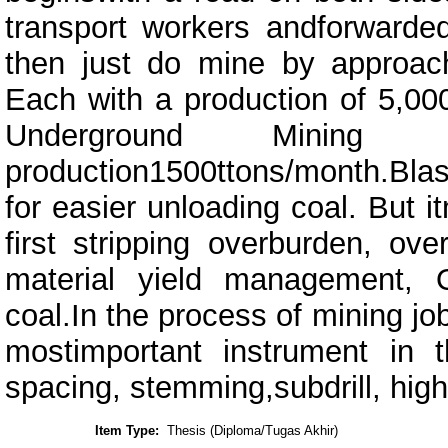
transport workers andforwarde
then just do mine by approac
Each with a production of 5,0
Underground Mining (
production1500ttons/month.Bla
for easier unloading coal. But 
first stripping overburden, ove
material yield management, 
coal.In the process of mining job
mostimportant instrument in th
spacing, stemming,subdrill, hig
Item Type:
Thesis (Diploma/Tugas Akhir)