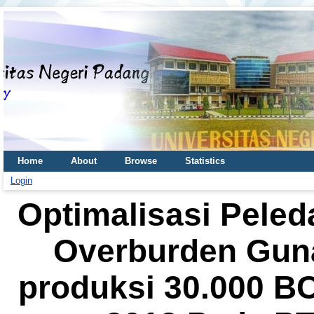
Home
About
Browse
Statistics
Login
Optimalisasi Pele
Overburden Gun
produksi 30.000 B