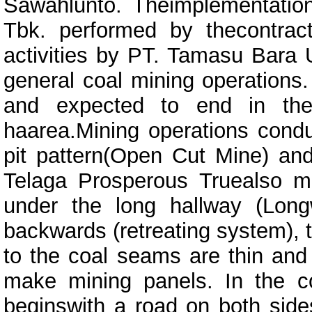
Sawahlunto. Theimplementation 
Tbk. performed by thecontract
activities by PT. Tamasu Bara 
general coal mining operations.
and expected to end in th
haarea.Mining operations con
pit pattern(Open Cut Mine) an
Telaga Prosperous Truealso m
under the long hallway (Long
backwards (retreating system),
to the coal seams are thin and 
make mining panels. In the c
beginswith a road on both side