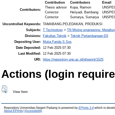
Contribution
Contributors
Email
Thesis advisor
Kopa, Raimon
UNSPEC
Contributors:
Corrector
Heriyadi, Bambang
UNSPEC
Corrector
Sumarya, Sumarya
UNSPEC
Uncontrolled Keywords:
TAMABANG,PELEDAKAN, PRODUKSI
Subjects:
T Technology
>
TN Mining engineering. Metallur
Divisions:
Fakultas Teknik
>
Teknik Pertambangan-D3
Depositing User:
Mutia Farida S.Sos
Date Deposited:
12 Feb 2025 07:30
Last Modified:
12 Feb 2025 07:30
URI:
https://repository.unp.ac.id/id/eprint/1525
Actions (login require
View Item
Repository Universitas Negeri Padang is powered by
EPrints 3.4
which is devel
About EPrints
|
Accessibility