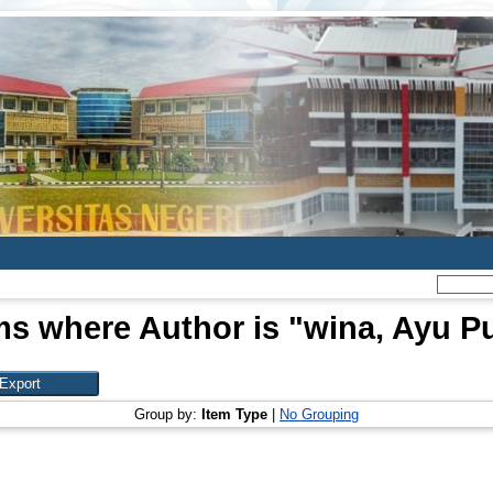
ms where Author is "
wina, Ayu Pu
Group by:
Item Type
|
No Grouping