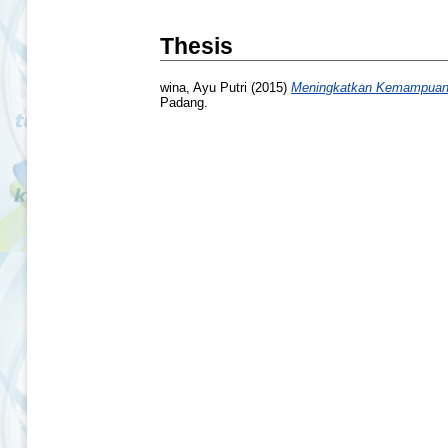
Thesis
wina, Ayu Putri
(2015)
Meningkatkan Kemampuan M
Padang.