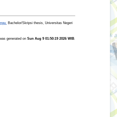
ungu.
Bachelor/Skripsi thesis, Universitas Negeri
t was generated on
Sun Aug 9 01:50:19 2026 WIB
.