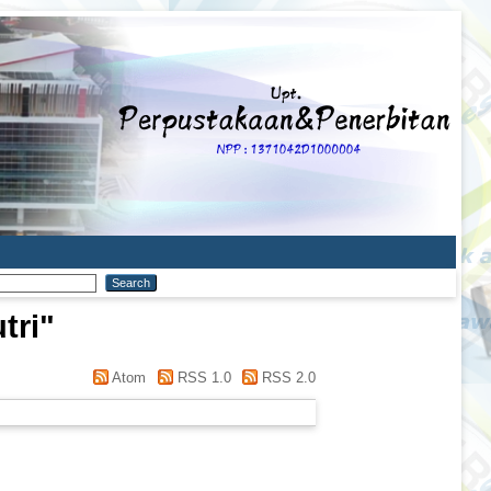
tri
"
Atom
RSS 1.0
RSS 2.0