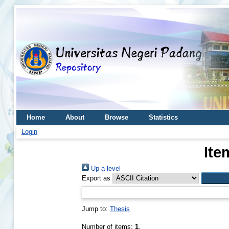
Home
About
Browse
Statistics
Login
Ite
Up a level
Export as
Jump to:
Thesis
Number of items:
1
.