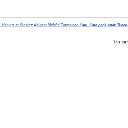
enyusun Struktur Kalimat Melalui Permainan Kartu Kata pada Anak Tunar
This lis