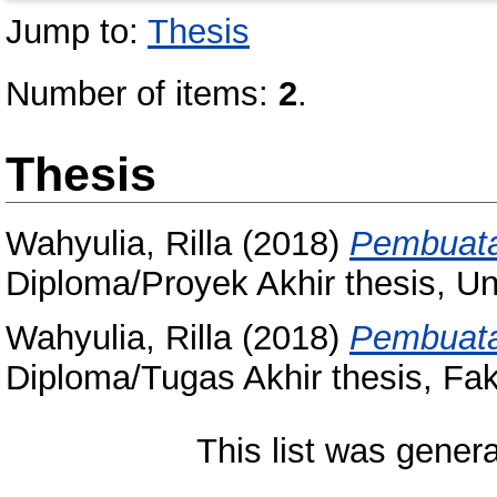
Jump to:
Thesis
Number of items:
2
.
Thesis
Wahyulia, Rilla
(2018)
Pembuata
Diploma/Proyek Akhir thesis, Un
Wahyulia, Rilla
(2018)
Pembuata
Diploma/Tugas Akhir thesis, Fak
This list was gener