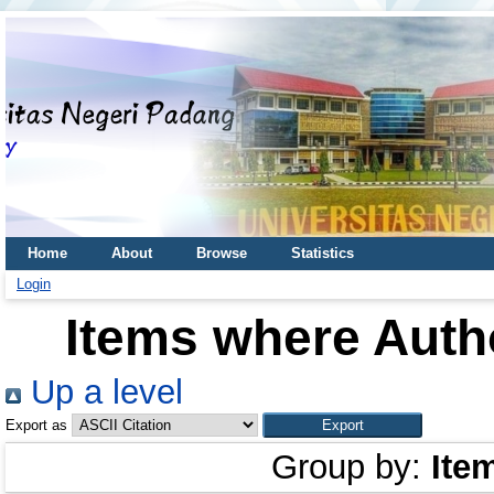
Home
About
Browse
Statistics
Login
Items where Autho
Up a level
Export as
Group by:
Ite