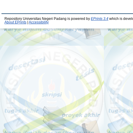
Repository Universitas Negeri Padang is powered by
EPrints 3.4
which is devel
About EPrints
|
Accessibility