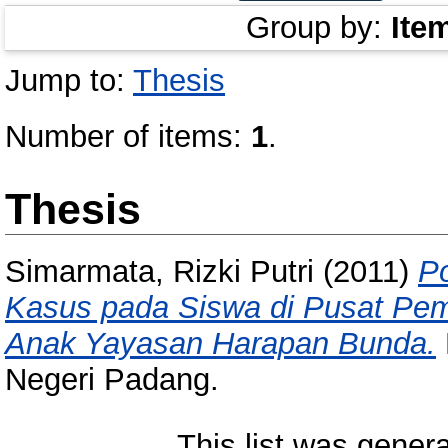
Group by:
Ite
Jump to:
Thesis
Number of items:
1
.
Thesis
Simarmata, Rizki Putri
(2011)
Po
Kasus pada Siswa di Pusat P
Anak Yayasan Harapan Bunda.
Negeri Padang.
This list was gener