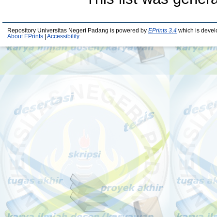
Repository Universitas Negeri Padang is powered by
EPrints 3.4
which is devel
About EPrints
|
Accessibility