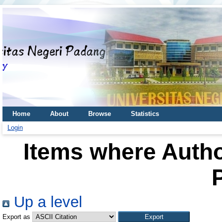
Home
About
Browse
Statistics
Login
Items where Autho
P
Up a level
Export as