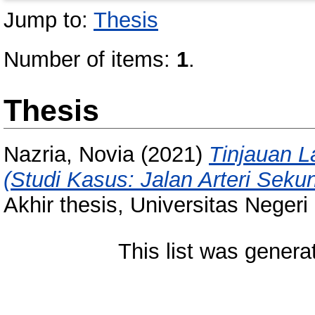
Jump to:
Thesis
Number of items:
1
.
Thesis
Nazria, Novia
(2021)
Tinjauan L
(Studi Kasus: Jalan Arteri Sek
Akhir thesis, Universitas Neger
This list was gener