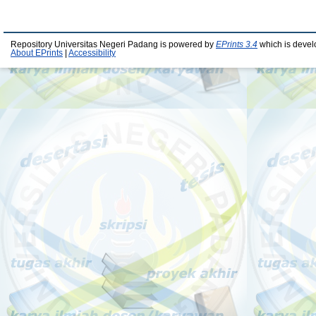
Repository Universitas Negeri Padang is powered by
EPrints 3.4
which is devel
About EPrints
|
Accessibility