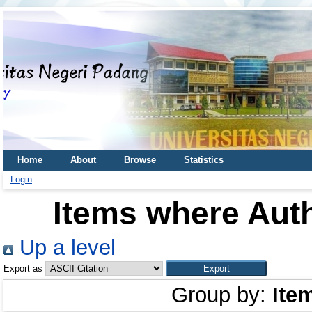
Home
About
Browse
Statistics
Login
Items where Auth
Up a level
Export as
Group by:
Ite