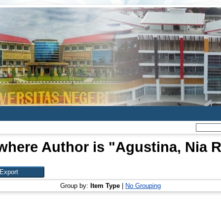
where Author is "
Agustina, Nia
Group by:
Item Type
|
No Grouping