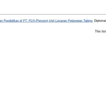
dan Pendidikan di PT. PLN (Persero) Unit Layanan Pelanggan Tabing.
Diploma/
This li