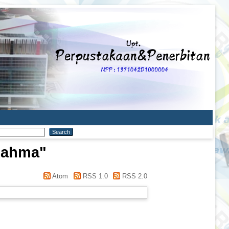
 Rahma
"
Atom
RSS 1.0
RSS 2.0