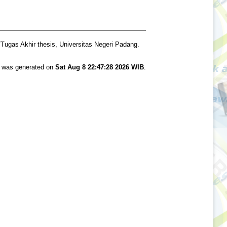
Tugas Akhir thesis, Universitas Negeri Padang.
st was generated on
Sat Aug 8 22:47:28 2026 WIB
.