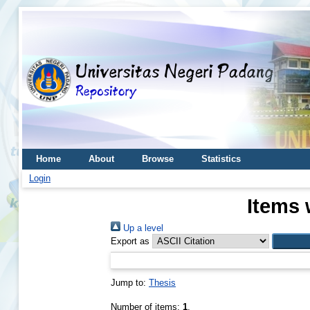
Home
About
Browse
Statistics
Login
Items 
Up a level
Export as
Jump to:
Thesis
Number of items:
1
.