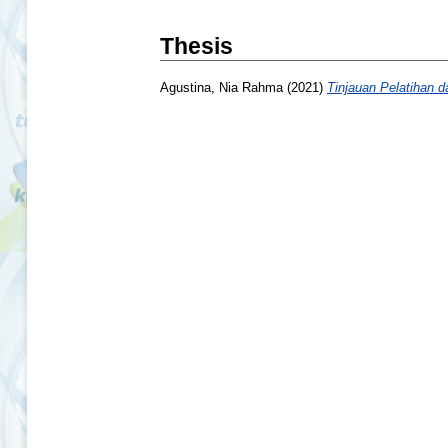
Thesis
Agustina, Nia Rahma
(2021)
Tinjauan Pelatihan 