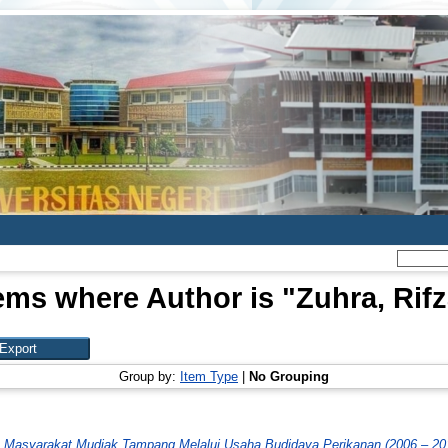
ems where Author is "
Zuhra, Rif
Group by:
Item Type
|
No Grouping
Masyarakat Mudiak Tampang Melalui Usaha Budidaya Perikanan (2006 – 20