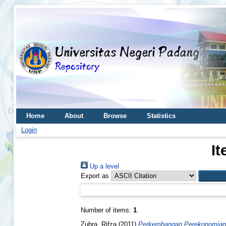
Home
About
Browse
Statistics
Login
It
Up a level
Export as
Number of items:
1
.
Zuhra, Rifza
(2011)
Perkembangan Perekonomian 