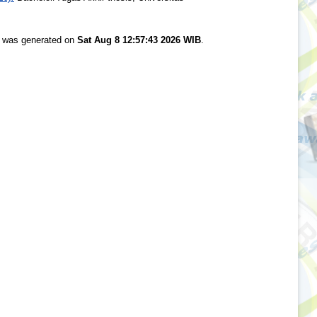
st was generated on
Sat Aug 8 12:57:43 2026 WIB
.