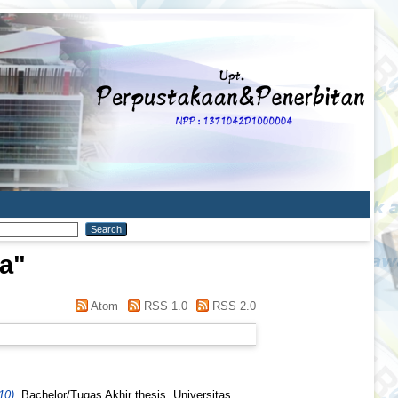
za
"
Atom
RSS 1.0
RSS 2.0
10).
Bachelor/Tugas Akhir thesis, Universitas