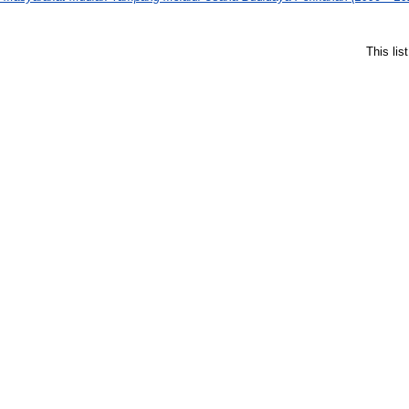
This li