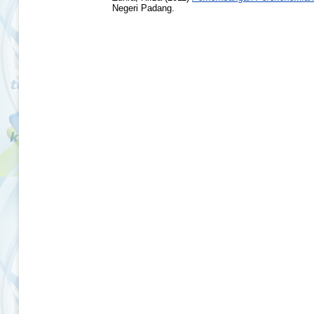
Negeri Padang.