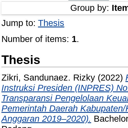
Group by:
Ite
Jump to:
Thesis
Number of items:
1
.
Thesis
Zikri, Sandunaez. Rizky
(2022)
Instruksi Presiden (INPRES) N
Transparansi Pengelolaan Keua
Pemerintah Daerah Kabupaten/K
Anggaran 2019–2020).
Bachelor/