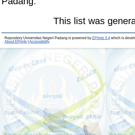
Padang.
This list was gener
Repository Universitas Negeri Padang is powered by
EPrints 3.4
which is devel
About EPrints
|
Accessibility