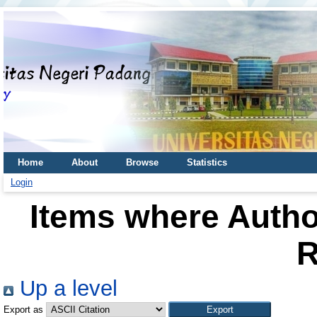
Home
About
Browse
Statistics
Login
Items where Author
R
Up a level
Export as