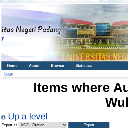
Home
About
Browse
Statistics
Login
Items where Au
Wul
Up a level
Export as