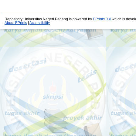
Repository Universitas Negeri Padang is powered by
EPrints 3.4
which is devel
About EPrints
|
Accessibility