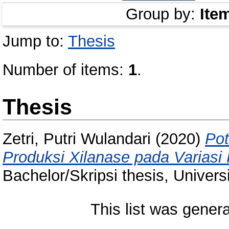
Group by:
Ite
Jump to:
Thesis
Number of items:
1
.
Thesis
Zetri, Putri Wulandari
(2020)
Pot
Produksi Xilanase pada Variasi 
Bachelor/Skripsi thesis, Univer
This list was gener