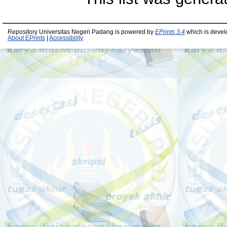
Repository Universitas Negeri Padang is powered by
EPrints 3.4
which is devel
About EPrints
|
Accessibility