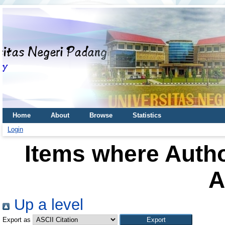
Home
About
Browse
Statistics
Login
Items where Autho
A
Up a level
Export as