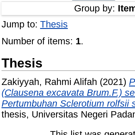
Group by:
Ite
Jump to:
Thesis
Number of items:
1
.
Thesis
Zakiyyah, Rahmi Alifah
(2021)
P
(Clausena excavata Brum.F.) s
Pertumbuhan Sclerotium rolfsii s
thesis, Universitas Negeri Pada
This list was gener