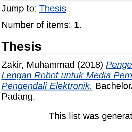
Jump to:
Thesis
Number of items:
1
.
Thesis
Zakir, Muhammad
(2018)
Penge
Lengan Robot untuk Media Pem
Pengendali Elektronik.
Bachelor/
Padang.
This list was gener