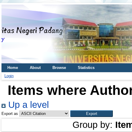
Home
About
Browse
Statistics
Login
Items where Author
Up a level
Export as
Group by:
Ite