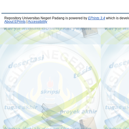
Repository Universitas Negeri Padang is powered by
EPrints 3.4
which is devel
About EPrints
|
Accessibility