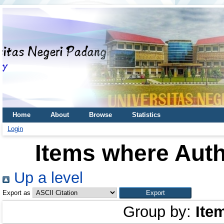
Home
About
Browse
Statistics
Login
Items where Auth
Up a level
Export as
Group by:
Ite