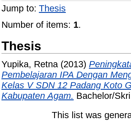
Jump to:
Thesis
Number of items:
1
.
Thesis
Yupika, Retna
(2013)
Peningkat
Pembelajaran IPA Dengan Men
Kelas V SDN 12 Padang Koto 
Kabupaten Agam.
Bachelor/Skri
This list was gener