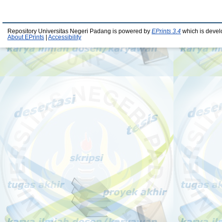
Repository Universitas Negeri Padang is powered by
EPrints 3.4
which is devel
About EPrints
|
Accessibility