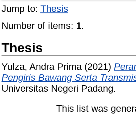
Jump to:
Thesis
Number of items:
1
.
Thesis
Yulza, Andra Prima
(2021)
Pera
Pengiris Bawang Serta Transmis
Universitas Negeri Padang.
This list was gene