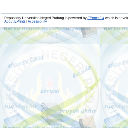
Repository Universitas Negeri Padang is powered by
EPrints 3.4
which is devel
About EPrints
|
Accessibility