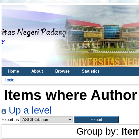
Home
About
Browse
Statistics
Login
Items where Author 
Up a level
Export as
Group by:
Ite