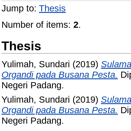
Jump to:
Thesis
Number of items:
2
.
Thesis
Yulimah, Sundari
(2019)
Sulama
Organdi pada Busana Pesta.
Dip
Negeri Padang.
Yulimah, Sundari
(2019)
Sulama
Organdi pada Busana Pesta.
Dip
Negeri Padang.