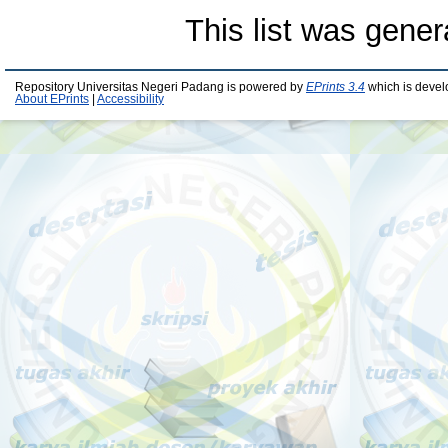
This list was gene
Repository Universitas Negeri Padang is powered by
EPrints 3.4
which is devel
About EPrints
|
Accessibility