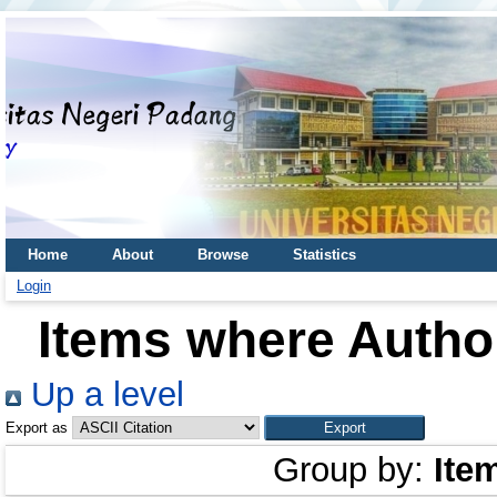
Home
About
Browse
Statistics
Login
Items where Author
Up a level
Export as
Group by:
Ite