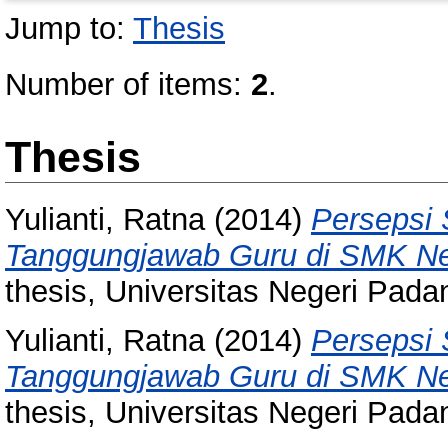
Jump to:
Thesis
Number of items:
2
.
Thesis
Yulianti, Ratna
(2014)
Persepsi 
Tanggungjawab Guru di SMK Nege
thesis, Universitas Negeri Pada
Yulianti, Ratna
(2014)
Persepsi 
Tanggungjawab Guru di SMK Nege
thesis, Universitas Negeri Pada