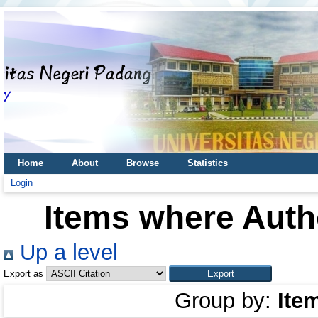
Home
About
Browse
Statistics
Login
Items where Autho
Up a level
Export as
Group by:
Ite