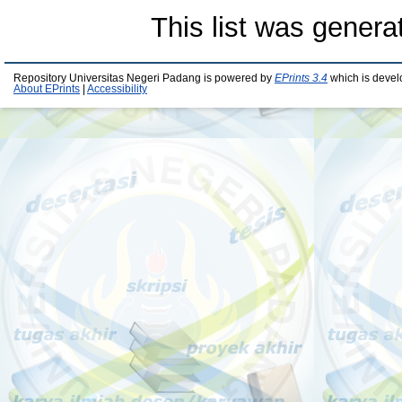
This list was gener
Repository Universitas Negeri Padang is powered by
EPrints 3.4
which is devel
About EPrints
|
Accessibility