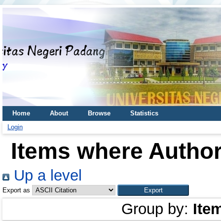
Home
About
Browse
Statistics
Login
Items where Author 
Up a level
Export as
Group by:
Ite