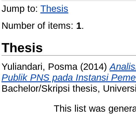
Jump to:
Thesis
Number of items:
1
.
Thesis
Yuliandari, Posma
(2014)
Anali
Publik PNS pada Instansi Pem
Bachelor/Skripsi thesis, Univer
This list was gener