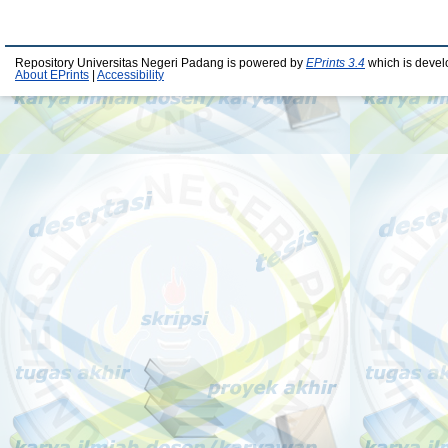
Repository Universitas Negeri Padang is powered by
EPrints 3.4
which is devel
About EPrints
|
Accessibility