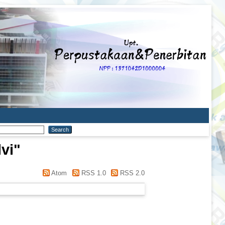
vi
"
Atom
RSS 1.0
RSS 2.0