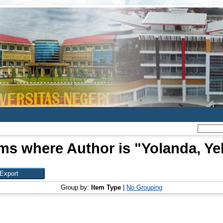
ems where Author is "
Yolanda, Yel
Group by:
Item Type
|
No Grouping