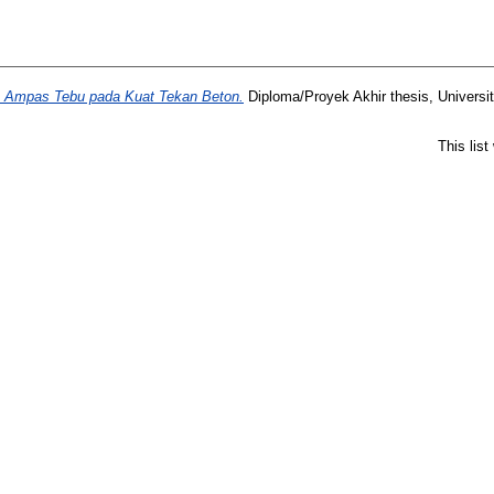
Ampas Tebu pada Kuat Tekan Beton.
Diploma/Proyek Akhir thesis, Universi
This lis