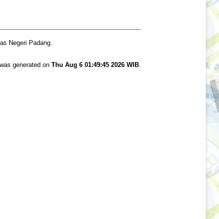
tas Negeri Padang.
t was generated on
Thu Aug 6 01:49:45 2026 WIB
.