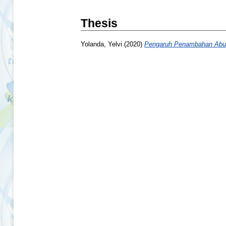
Thesis
Yolanda, Yelvi
(2020)
Pengaruh Penambahan Abu 