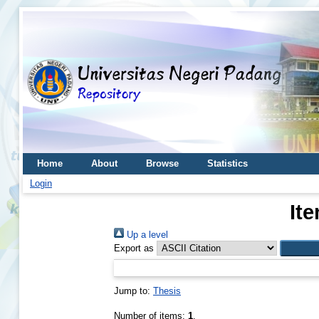
Home
About
Browse
Statistics
Login
It
Up a level
Export as
Jump to:
Thesis
Number of items:
1
.