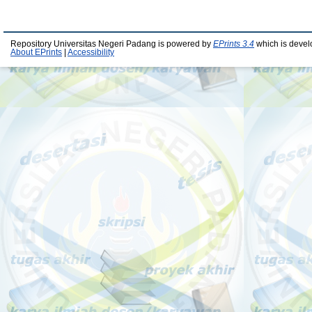
Repository Universitas Negeri Padang is powered by
EPrints 3.4
which is devel
About EPrints
|
Accessibility