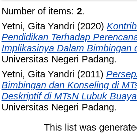
Number of items:
2
.
Yetni, Gita Yandri
(2020)
Kontrib
Pendidikan Terhadap Perencanaa
Implikasinya Dalam Bimbingan 
Universitas Negeri Padang.
Yetni, Gita Yandri
(2011)
Persep
Bimbingan dan Konseling di MT
Deskriptif di MTsN Lubuk Buay
Universitas Negeri Padang.
This list was generat