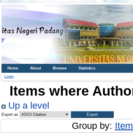
Home
About
Browse
Statistics
Login
Items where Author
Up a level
Export as
Group by:
Item