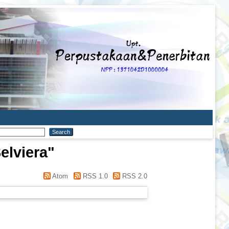
elviera
"
Atom
RSS 1.0
RSS 2.0