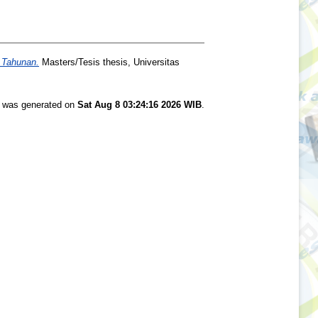
 Tahunan.
Masters/Tesis thesis, Universitas
st was generated on
Sat Aug 8 03:24:16 2026 WIB
.