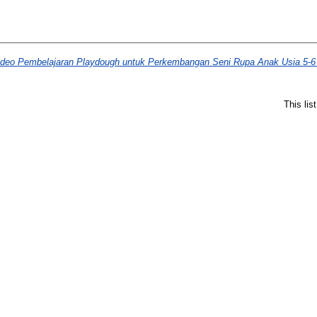
eo Pembelajaran Playdough untuk Perkembangan Seni Rupa Anak Usia 5-6
This li