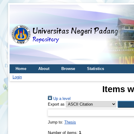
Home
About
Browse
Statistics
Login
Items w
Up a level
Export as
Jump to:
Thesis
Number of items:
1
.