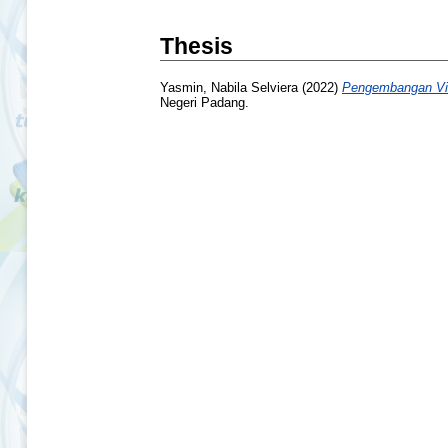
Thesis
Yasmin, Nabila Selviera
(2022)
Pengembangan Vid
Negeri Padang.