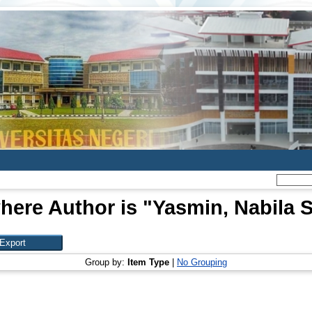
here Author is "
Yasmin, Nabila S
Group by:
Item Type
|
No Grouping